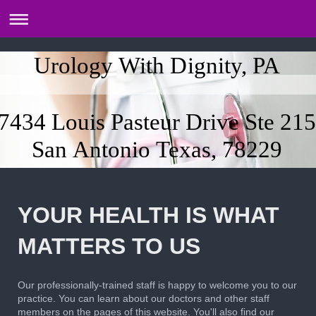
Urology With Dignity, PA
7434 Louis Pasteur Drive Ste 215
San Antonio Texas, 78229
YOUR HEALTH IS WHAT
MATTERS TO US
Our professionally-trained staff is happy to welcome you to our
practice. You can learn about our doctors and other staff
members on the pages of this website. You'll also find our