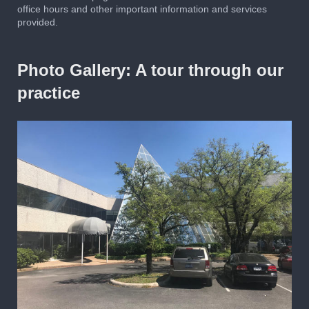
office hours and other important information and services
provided.
Photo Gallery: A tour through our
practice