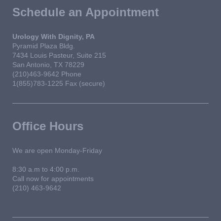
Schedule an Appointment
Urology With Dignity, PA
Pyramid Plaza Bldg.
7434 Louis Pasteur, Suite 215
San Antonio, TX 78229
(210)463-9642 Phone
1(855)783-1225 Fax (secure)
Office Hours
We are open Monday-Friday
8:30 a.m to 4:00 p.m.
Call now for appointments
(210) 463-9642