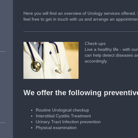
Here you will find an overview of Urology services offered.
feel free to get in touch with us and arrange an appointmen
Check-ups
Live a healthy life - with 
can help detect diseases and
accordingly.
We offer the following preventi
Routine Urological checkup
Interstitial Cystitis Treatment
Urinary Tract Infection prevention
Physical examination