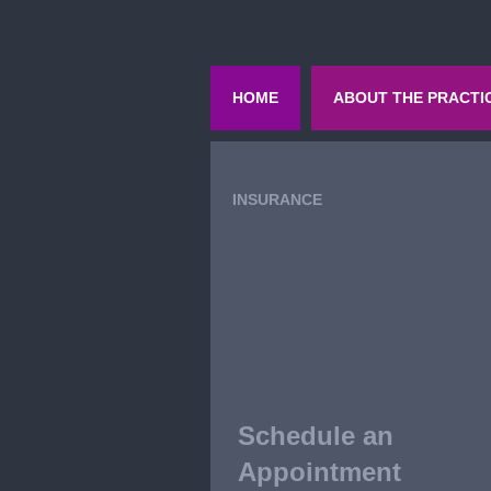
HOME
ABOUT THE PRACTI
INSURANCE
Schedule an
Appointment