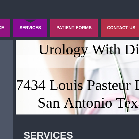
CE
SERVICES
PATIENT FORMS
CONTACT US
Urology With Di
7434 Louis Pasteur 
San Antonio Tex
SERVICES