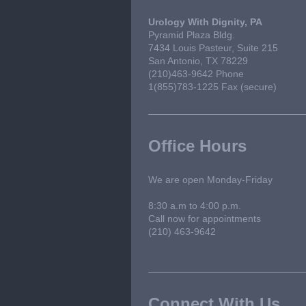
Urology With Dignity, PA
Pyramid Plaza Bldg.
7434 Louis Pasteur, Suite 215
San Antonio, TX 78229
(210)463-9642 Phone
1(855)783-1225 Fax (secure)
Office Hours
We are open Monday-Friday
8:30 a.m to 4:00 p.m.
Call now for appointments
(210) 463-9642
Connect With Us