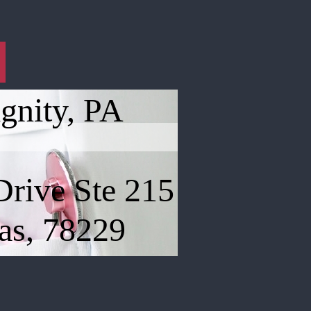
gnity, PA
Drive Ste 215
as, 78229