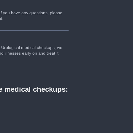
 If you have any questions, please
t.
our Urological medical checkups, we
 illnesses early on and treat it
ve medical checkups: